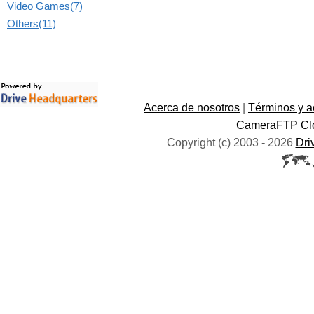
Video Games(7)
Others(11)
Acerca de nosotros
|
Términos y a
CameraFTP Clo
Copyright (c) 2003 -
2026
Dri