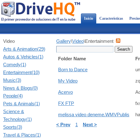
Inicio
Características
Precio
Video
Gallery
\
Video
\Entertainment
Arts & Animation(29)
Autos & Vehicles(1)
Folder Name
F
Comedy(1)
Born to Dance
un
Entertainment(10)
Music(3)
My Video
z
News & Blogs(0)
Acervo
A
People(4)
Pets & Animals(1)
FX FTP
fx
Science &
melissa video deneme.WMVPublis
ha
Technology(1)
< Prev
1
Next >
Sports(3)
Travel & Places(1)