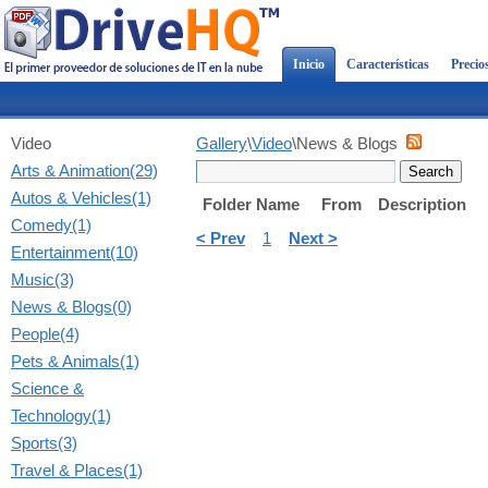
Inicio
Características
Precio
Video
Gallery
\
Video
\News & Blogs
Arts & Animation(29)
Autos & Vehicles(1)
Folder Name
From
Description
Comedy(1)
< Prev
1
Next >
Entertainment(10)
Music(3)
News & Blogs(0)
People(4)
Pets & Animals(1)
Science &
Technology(1)
Sports(3)
Travel & Places(1)