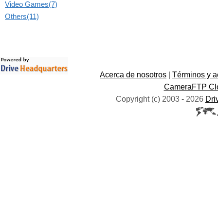
Video Games(7)
Others(11)
Acerca de nosotros
|
Términos y a
CameraFTP Clo
Copyright (c) 2003 -
2026
Dri